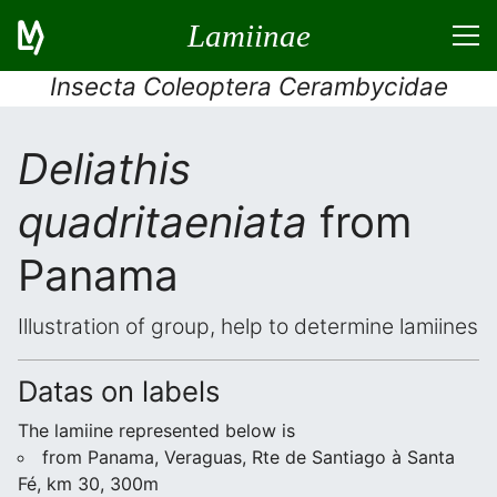
Lamiinae
Insecta Coleoptera Cerambycidae
Deliathis
quadritaeniata
from
Panama
Illustration of group, help to determine lamiines
Datas on labels
The lamiine represented below is
from Panama, Veraguas, Rte de Santiago à Santa
Fé, km 30, 300m