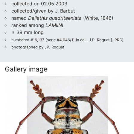
collected on 02.05.2003
collected/given by J. Barbut
named
Deliathis quadritaeniata
(White, 1846)
ranked among
LAMIINI
♀ 39 mm long
numbered #16,137 (serie #4,046/1) in coll. J.P. Roguet [JPRC]
photographed by JP. Roguet
Gallery image