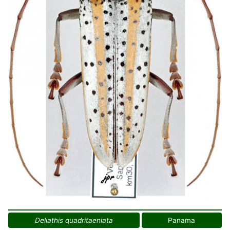
Deliathis quadritaeniata
Panama