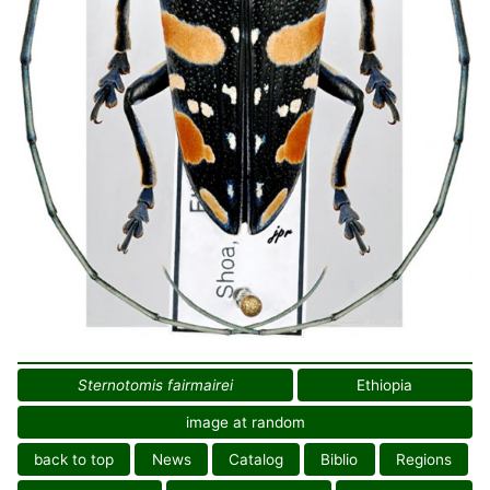
Sternotomis fairmairei
Ethiopia
image at random
back to top
News
Catalog
Biblio
Regions