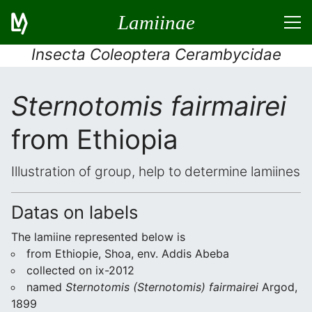
Lamiinae
Insecta Coleoptera Cerambycidae
Sternotomis fairmairei
from Ethiopia
Illustration of group, help to determine lamiines
Datas on labels
The lamiine represented below is
from Ethiopie, Shoa, env. Addis Abeba
collected on ix-2012
named
Sternotomis (Sternotomis) fairmairei
Argod,
1899