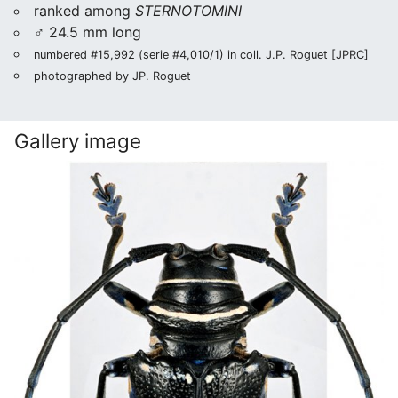
ranked among
STERNOTOMINI
♂ 24.5 mm long
numbered #15,992 (serie #4,010/1) in coll. J.P. Roguet [JPRC]
photographed by JP. Roguet
Gallery image