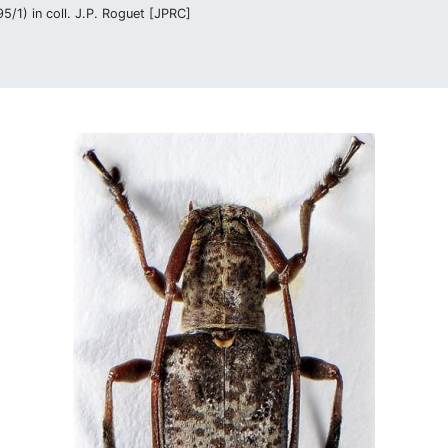
/1) in coll. J.P. Roguet [JPRC]