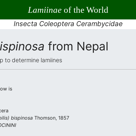
Lamiinae
of the World
Insecta Coleoptera Cerambycidae
bispinosa
from Nepal
elp to determine lamiines
low is
cera
ilis) bispinosa
Thomson, 1857
CININI