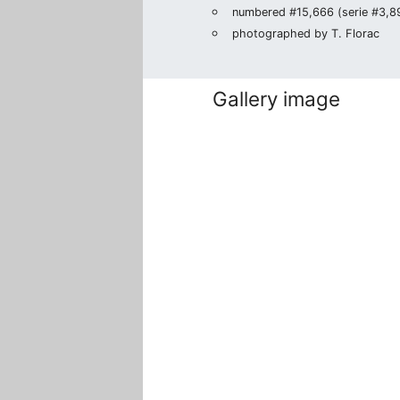
numbered #15,666 (serie #3,895
photographed by T. Florac
Gallery image