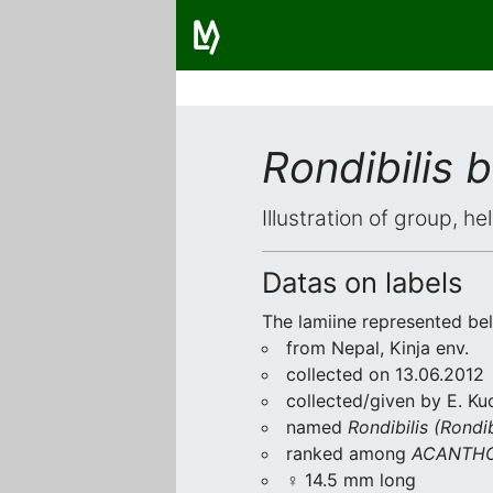
Rondibilis 
Illustration of group, h
Datas on labels
The lamiine represented be
from Nepal, Kinja env.
collected on 13.06.2012
collected/given by E. Ku
named
Rondibilis (Rondib
ranked among
ACANTHO
♀ 14.5 mm long