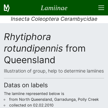
Lamiinae
Insecta Coleoptera Cerambycidae
Rhytiphora
rotundipennis
from
Queensland
Illustration of group, help to determine lamiines
Datas on labels
The lamiine represented below is
from North Queensland, Garradunga, Polly Creek
collected on 02.02.2010