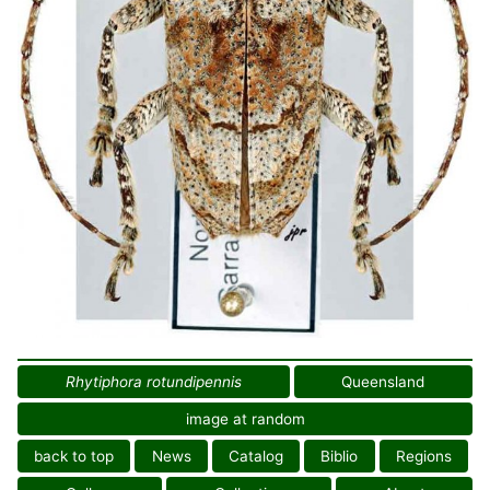
Rhytiphora rotundipennis
Queensland
image at random
back to top
News
Catalog
Biblio
Regions