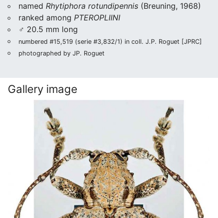
named
Rhytiphora rotundipennis
(Breuning, 1968)
ranked among
PTEROPLIINI
♂ 20.5 mm long
numbered #15,519 (serie #3,832/1) in coll. J.P. Roguet [JPRC]
photographed by JP. Roguet
Gallery image