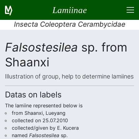
Lamiinae
Insecta Coleoptera Cerambycidae
Falsostesilea
sp. from
Shaanxi
Illustration of group, help to determine lamiines
Datas on labels
The lamiine represented below is
from Shaanxi, Lueyang
collected on 25.07.2010
collected/given by E. Kucera
named
Falsostesilea
sp.