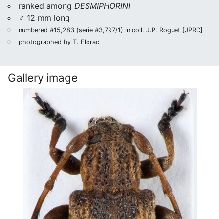
ranked among
DESMIPHORINI
♂ 12 mm long
numbered #15,283 (serie #3,797/1) in coll. J.P. Roguet [JPRC]
photographed by T. Florac
Gallery image