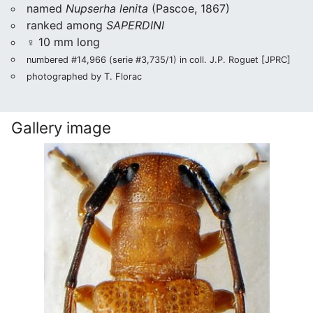
named
Nupserha lenita
(Pascoe, 1867)
ranked among
SAPERDINI
♀ 10 mm long
numbered #14,966 (serie #3,735/1) in coll. J.P. Roguet [JPRC]
photographed by T. Florac
Gallery image