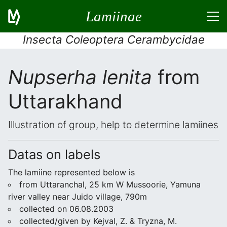
Lamiinae
Insecta Coleoptera Cerambycidae
Nupserha lenita
from
Uttarakhand
Illustration of group, help to determine lamiines
Datas on labels
The lamiine represented below is
from Uttaranchal, 25 km W Mussoorie, Yamuna
river valley near Juido village, 790m
collected on 06.08.2003
collected/given by Kejval, Z. & Tryzna, M.