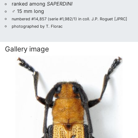
ranked among
SAPERDINI
♂ 15 mm long
numbered #14,857 (serie #1,982/1) in coll. J.P. Roguet [JPRC]
photographed by T. Florac
Gallery image