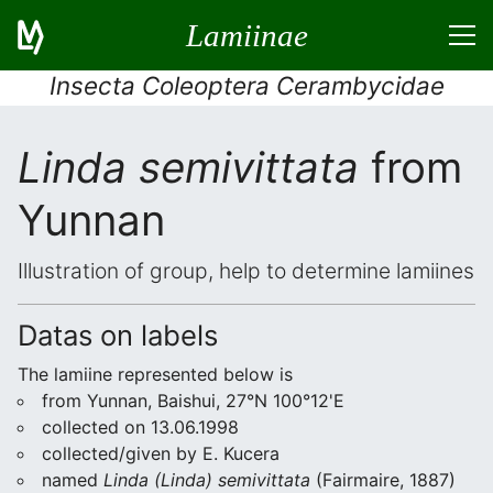
Lamiinae
Insecta Coleoptera Cerambycidae
Linda semivittata
from
Yunnan
Illustration of group, help to determine lamiines
Datas on labels
The lamiine represented below is
from Yunnan, Baishui, 27°N 100°12'E
collected on 13.06.1998
collected/given by E. Kucera
named
Linda (Linda) semivittata
(Fairmaire, 1887)