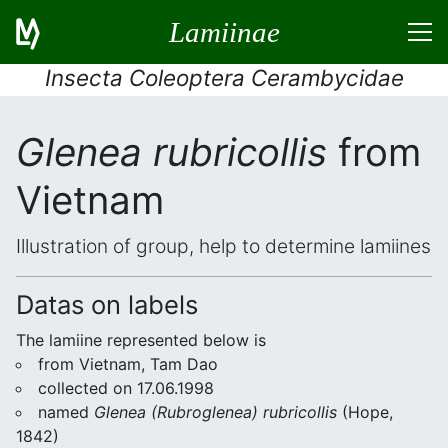
Lamiinae
Insecta Coleoptera Cerambycidae
Glenea rubricollis
from
Vietnam
Illustration of group, help to determine lamiines
Datas on labels
The lamiine represented below is
from Vietnam, Tam Dao
collected on 17.06.1998
named
Glenea (Rubroglenea) rubricollis
(Hope,
1842)