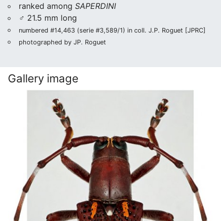
ranked among
SAPERDINI
♂ 21.5 mm long
numbered #14,463 (serie #3,589/1) in coll. J.P. Roguet [JPRC]
photographed by JP. Roguet
Gallery image