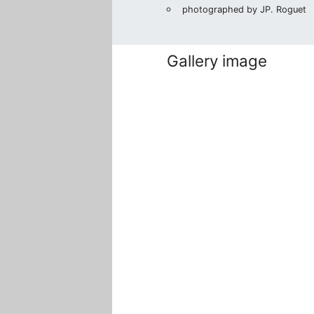
photographed by JP. Roguet
Gallery image