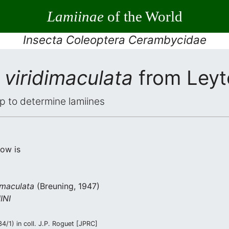
Lamiinae
of the World
Insecta Coleoptera Cerambycidae
viridimaculata
from Leyt
elp to determine lamiines
low is
imaculata
(Breuning, 1947)
INI
/1) in coll. J.P. Roguet [JPRC]