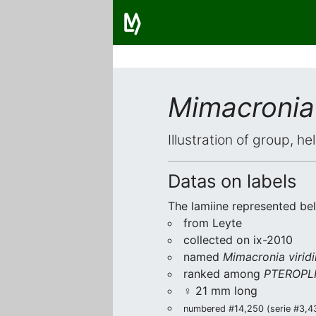
Mimacronia 
Illustration of group, h
Datas on labels
The lamiine represented be
from Leyte
collected on ix-2010
named
Mimacronia virid
ranked among
PTEROPLI
♀ 21 mm long
numbered #14,250 (serie #3,434