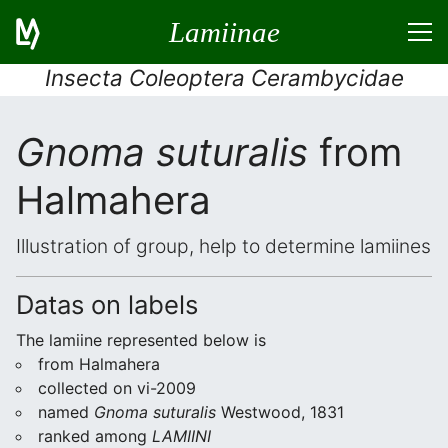
Lamiinae
Insecta Coleoptera Cerambycidae
Gnoma suturalis
from
Halmahera
Illustration of group, help to determine lamiines
Datas on labels
The lamiine represented below is
from Halmahera
collected on vi-2009
named
Gnoma suturalis
Westwood, 1831
ranked among
LAMIINI