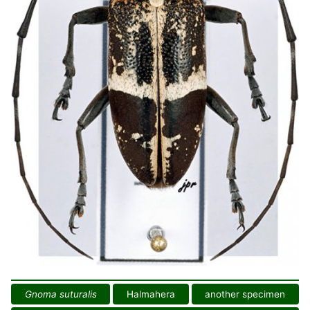
Gnoma suturalis
Halmahera
another specimen