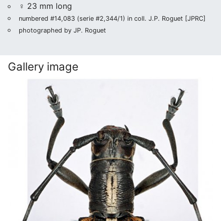
♀ 23 mm long
numbered #14,083 (serie #2,344/1) in coll. J.P. Roguet [JPRC]
photographed by JP. Roguet
Gallery image