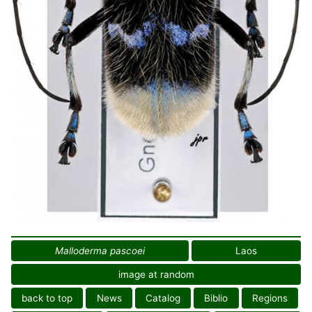
Malloderma pascoei
Laos
image at random
back to top
News
Catalog
Biblio
Regions