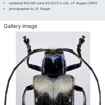
numbered #14,060 (serie #3,251/1) in coll. J.P. Roguet [JPRC]
photographed by JP. Roguet
Gallery image