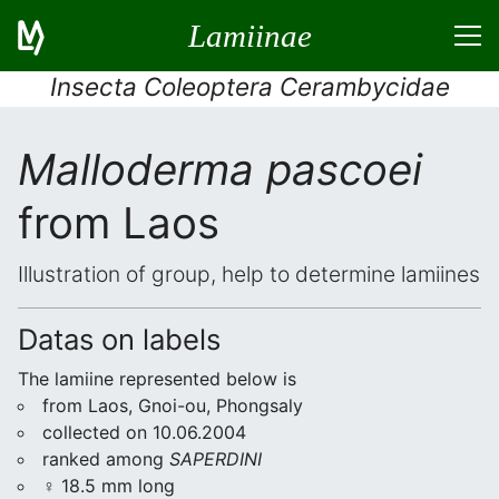
Lamiinae
Insecta Coleoptera Cerambycidae
Malloderma pascoei
from Laos
Illustration of group, help to determine lamiines
Datas on labels
The lamiine represented below is
from Laos, Gnoi-ou, Phongsaly
collected on 10.06.2004
ranked among
SAPERDINI
♀ 18.5 mm long