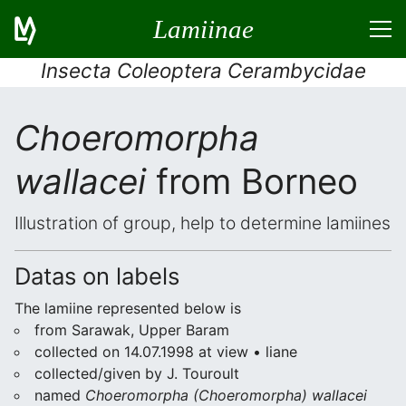
Lamiinae
Insecta Coleoptera Cerambycidae
Choeromorpha
wallacei
from Borneo
Illustration of group, help to determine lamiines
Datas on labels
The lamiine represented below is
from Sarawak, Upper Baram
collected on 14.07.1998 at view • liane
collected/given by J. Touroult
named
Choeromorpha (Choeromorpha) wallacei