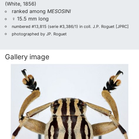
(White, 1856)
ranked among
MESOSINI
♀ 15.5 mm long
numbered #13,815 (serie #3,386/1) in coll. J.P. Roguet [JPRC]
photographed by JP. Roguet
Gallery image