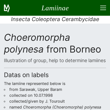
Lamiinae
Insecta Coleoptera Cerambycidae
Choeromorpha
polynesa
from Borneo
Illustration of group, help to determine lamiines
Datas on labels
The lamiine represented below is
from Sarawak, Upper Baram
collected on 10.07.1998
collected/given by J. Touroult
named
Choeromorpha (Choeromorpha) polynesa