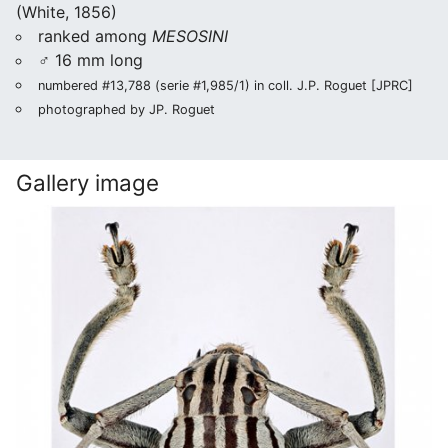
(White, 1856)
ranked among
MESOSINI
♂ 16 mm long
numbered #13,788 (serie #1,985/1) in coll. J.P. Roguet [JPRC]
photographed by JP. Roguet
Gallery image