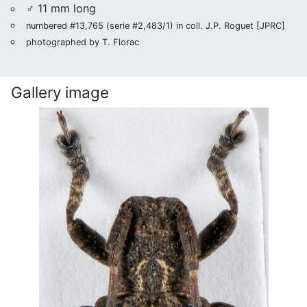
♂ 11 mm long
numbered #13,765 (serie #2,483/1) in coll. J.P. Roguet [JPRC]
photographed by T. Florac
Gallery image