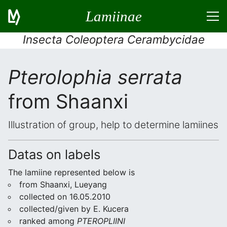
Lamiinae
Insecta Coleoptera Cerambycidae
Pterolophia serrata
from Shaanxi
Illustration of group, help to determine lamiines
Datas on labels
The lamiine represented below is
from Shaanxi, Lueyang
collected on 16.05.2010
collected/given by E. Kucera
ranked among
PTEROPLIINI