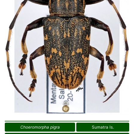
Choeromorpha pigra
Sumatra Is.