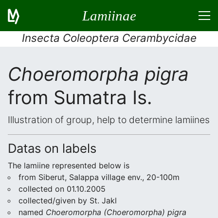
Lamiinae
Insecta Coleoptera Cerambycidae
Choeromorpha pigra
from Sumatra Is.
Illustration of group, help to determine lamiines
Datas on labels
The lamiine represented below is
from Siberut, Salappa village env., 20-100m
collected on 01.10.2005
collected/given by St. Jakl
named
Choeromorpha (Choeromorpha) pigra