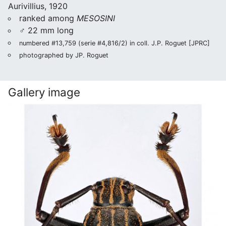
Aurivillius, 1920
ranked among
MESOSINI
♂ 22 mm long
numbered #13,759 (serie #4,816/2) in coll. J.P. Roguet [JPRC]
photographed by JP. Roguet
Gallery image