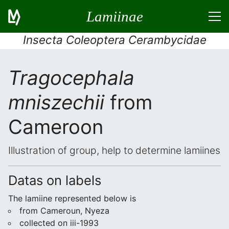
Lamiinae
Insecta Coleoptera Cerambycidae
Tragocephala
mniszechii
from
Cameroon
Illustration of group, help to determine lamiines
Datas on labels
The lamiine represented below is
from Cameroun, Nyeza
collected on iii-1993