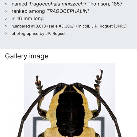
named
Tragocephala mniszechii
Thomson, 1857
ranked among
TRAGOCEPHALINI
♂ 16 mm long
numbered #13,613 (serie #3,306/1) in coll. J.P. Roguet [JPRC]
photographed by JP. Roguet
Gallery image