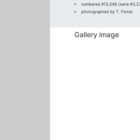
numbered #13,549 (serie #3,271
photographed by T. Florac
Gallery image