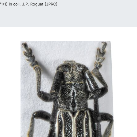
/1) in coll. J.P. Roguet [JPRC]