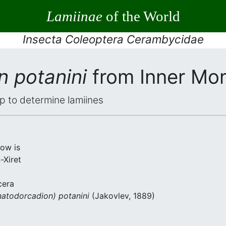
Lamiinae
of the World
Insecta Coleoptera Cerambycidae
n potanini
from Inner Mon
elp to determine lamiines
low is
-Xiret
cera
atodorcadion) potanini
(Jakovlev, 1889)