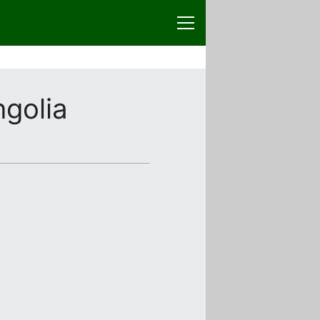
golia