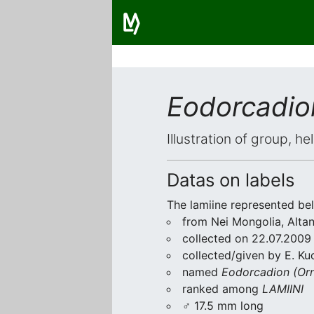
Eodorcadio
Illustration of group, h
Datas on labels
The lamiine represented be
from Nei Mongolia, Altan
collected on 22.07.2009
collected/given by E. Ku
named
Eodorcadion (Orn
ranked among
LAMIINI
♂ 17.5 mm long