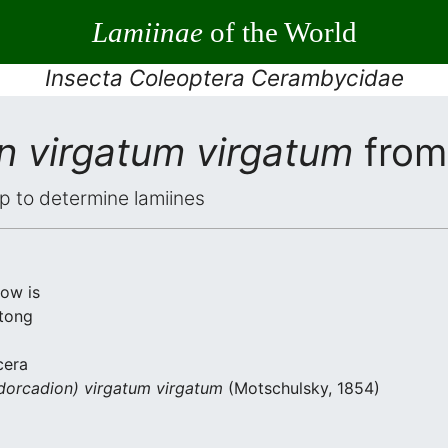
Lamiinae
of the World
Insecta Coleoptera Cerambycidae
n virgatum virgatum
from
elp to determine lamiines
low is
tong
cera
dorcadion) virgatum virgatum
(Motschulsky, 1854)