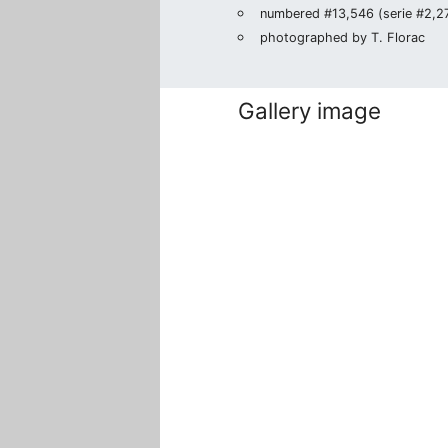
numbered #13,546 (serie #2,276
photographed by T. Florac
Gallery image