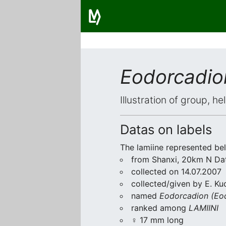
Eodorcadio
Illustration of group, h
Datas on labels
The lamiine represented be
from Shanxi, 20km N Da
collected on 14.07.2007
collected/given by E. Ku
named
Eodorcadion (Eo
ranked among
LAMIINI
♀ 17 mm long