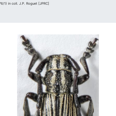
/1) in coll. J.P. Roguet [JPRC]