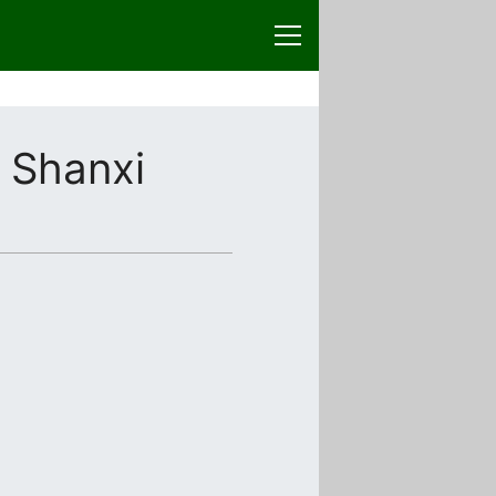
 Shanxi