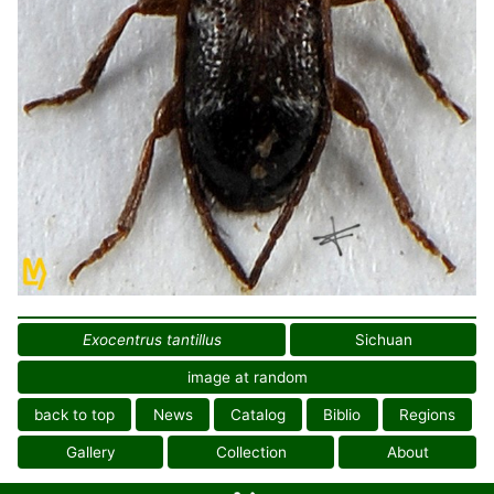
Exocentrus tantillus
Sichuan
image at random
back to top
News
Catalog
Biblio
Regions
Gallery
Collection
About