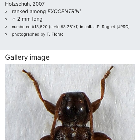
Holzschuh, 2007
ranked among
EXOCENTRINI
♂ 2 mm long
numbered #13,520 (serie #3,261/1) in coll. J.P. Roguet [JPRC]
photographed by T. Florac
Gallery image