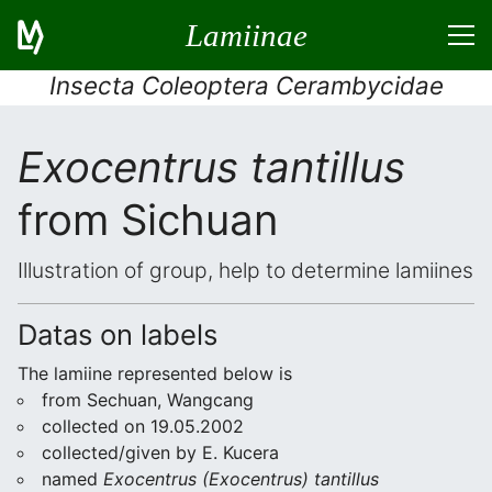
Lamiinae
Insecta Coleoptera Cerambycidae
Exocentrus tantillus
from Sichuan
Illustration of group, help to determine lamiines
Datas on labels
The lamiine represented below is
from Sechuan, Wangcang
collected on 19.05.2002
collected/given by E. Kucera
named
Exocentrus (Exocentrus) tantillus