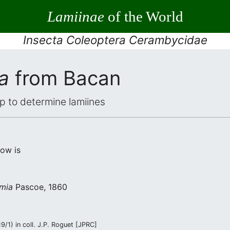
Lamiinae
of the World
Insecta Coleoptera Cerambycidae
a
from Bacan
elp to determine lamiines
low is
imia
Pascoe, 1860
/1) in coll. J.P. Roguet [JPRC]