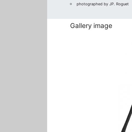
photographed by JP. Roguet
Gallery image