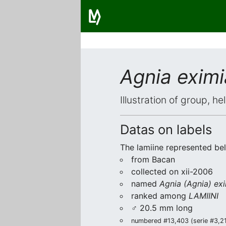
Agnia eximi
Illustration of group, h
Datas on labels
The lamiine represented be
from Bacan
collected on xii-2006
named
Agnia (Agnia) ex
ranked among
LAMIINI
♂ 20.5 mm long
numbered #13,403 (serie #3,219