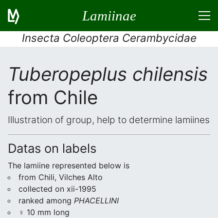
Lamiinae
Insecta Coleoptera Cerambycidae
Tuberopeplus chilensis
from Chile
Illustration of group, help to determine lamiines
Datas on labels
The lamiine represented below is
from Chili, Vilches Alto
collected on xii-1995
ranked among
PHACELLINI
♀ 10 mm long