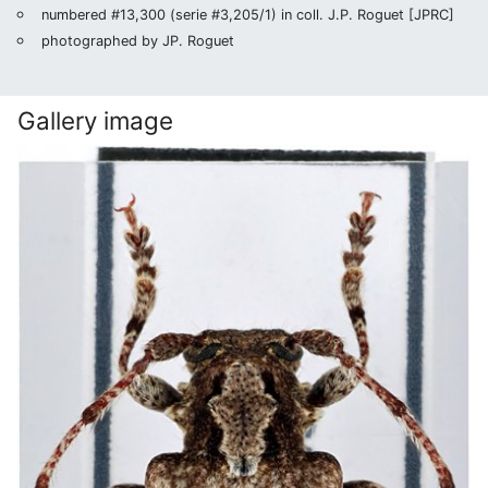
numbered #13,300 (serie #3,205/1) in coll. J.P. Roguet [JPRC]
photographed by JP. Roguet
Gallery image