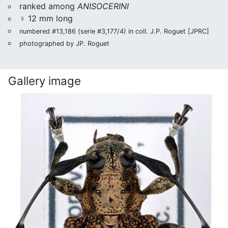
ranked among
ANISOCERINI
♀ 12 mm long
numbered #13,186 (serie #3,177/4) in coll. J.P. Roguet [JPRC]
photographed by JP. Roguet
Gallery image