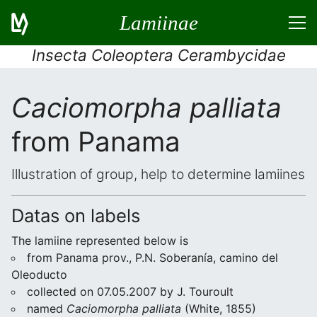
Lamiinae
Insecta Coleoptera Cerambycidae
Caciomorpha palliata
from Panama
Illustration of group, help to determine lamiines
Datas on labels
The lamiine represented below is
from Panama prov., P.N. Soberanía, camino del
Oleoducto
collected on 07.05.2007 by J. Touroult
named
Caciomorpha palliata
(White, 1855)