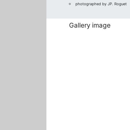
photographed by JP. Roguet
Gallery image