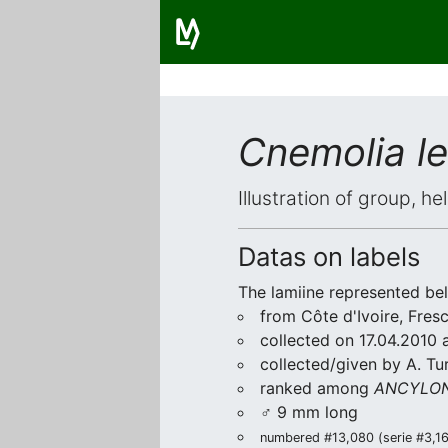
Cnemolia l
Illustration of group, h
Datas on labels
The lamiine represented be
from Côte d'Ivoire, Fres
collected on 17.04.2010 a
collected/given by A. Tu
ranked among
ANCYLON
♂ 9 mm long
numbered #13,080 (serie #3,164