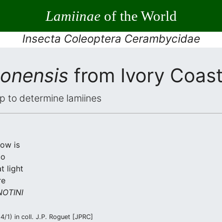
Lamiinae
of the World
Insecta Coleoptera Cerambycidae
eonensis
from Ivory Coas
elp to determine lamiines
low is
co
t light
re
OTINI
/1) in coll. J.P. Roguet [JPRC]