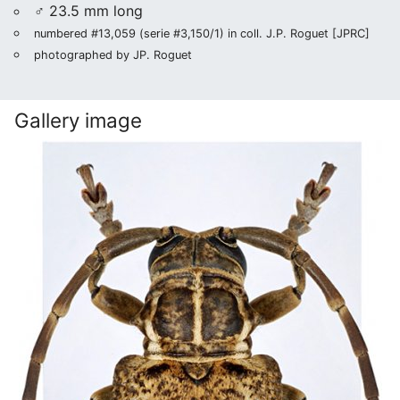
♂ 23.5 mm long
numbered #13,059 (serie #3,150/1) in coll. J.P. Roguet [JPRC]
photographed by JP. Roguet
Gallery image