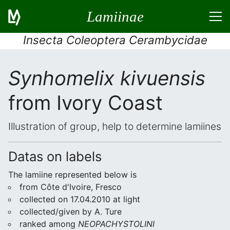
Lamiinae
Insecta Coleoptera Cerambycidae
Synhomelix kivuensis
from Ivory Coast
Illustration of group, help to determine lamiines
Datas on labels
The lamiine represented below is
from Côte d'Ivoire, Fresco
collected on 17.04.2010 at light
collected/given by A. Ture
ranked among
NEOPACHYSTOLINI