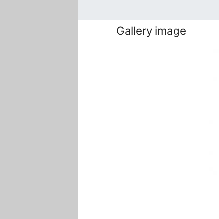
Gallery image