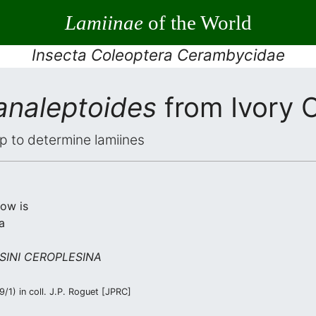
Lamiinae
of the World
Insecta Coleoptera Cerambycidae
analeptoides
from Ivory 
elp to determine lamiines
low is
a
SINI CEROPLESINA
/1) in coll. J.P. Roguet [JPRC]