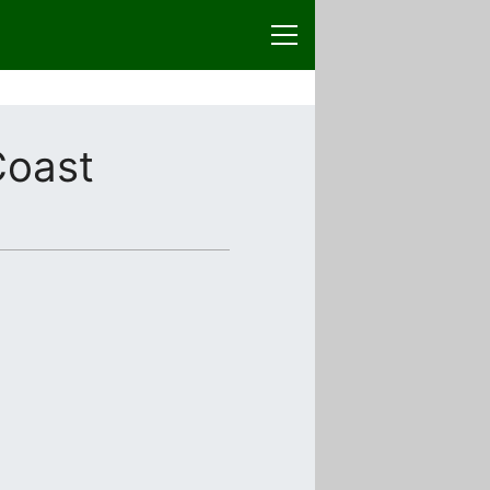
Coast