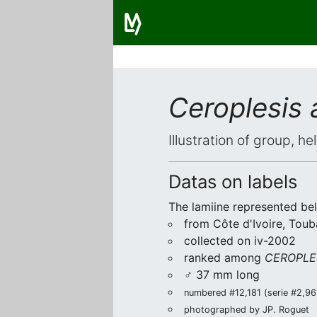
Ceroplesis 
Illustration of group, h
Datas on labels
The lamiine represented be
from Côte d'Ivoire, Toub
collected on iv-2002
ranked among
CEROPLE
♂ 37 mm long
numbered #12,181 (serie #2,969
photographed by JP. Roguet