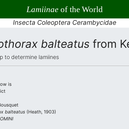
Lamiinae
of the World
Insecta Coleoptera Cerambycidae
othorax balteatus
from K
elp to determine lamiines
low is
ict
 Bousquet
ax balteatus
(Heath, 1903)
OMINI