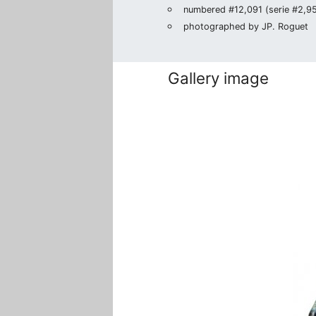
numbered #12,091 (serie #2,950
photographed by JP. Roguet
Gallery image