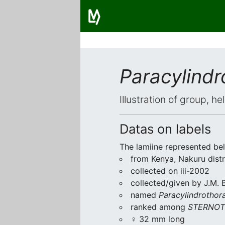
Paracylindr
Illustration of group, h
Datas on labels
The lamiine represented be
from Kenya, Nakuru distr
collected on iii-2002
collected/given by J.M.
named
Paracylindrothor
ranked among
STERNOT
♀ 32 mm long