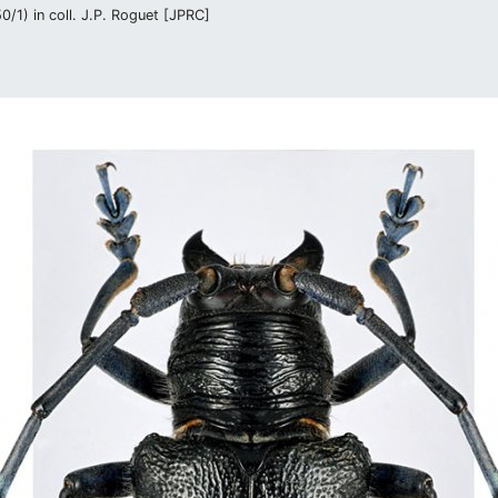
/1) in coll. J.P. Roguet [JPRC]