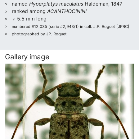
named
Hyperplatys maculatus
Haldeman, 1847
ranked among
ACANTHOCININI
♀ 5.5 mm long
numbered #12,035 (serie #2,943/1) in coll. J.P. Roguet [JPRC]
photographed by JP. Roguet
Gallery image