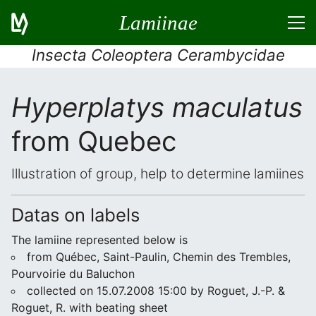
Lamiinae
Insecta Coleoptera Cerambycidae
Hyperplatys maculatus
from Quebec
Illustration of group, help to determine lamiines
Datas on labels
The lamiine represented below is
from Québec, Saint-Paulin, Chemin des Trembles,
Pourvoirie du Baluchon
collected on 15.07.2008 15:00 by Roguet, J.-P. &
Roguet, R. with beating sheet