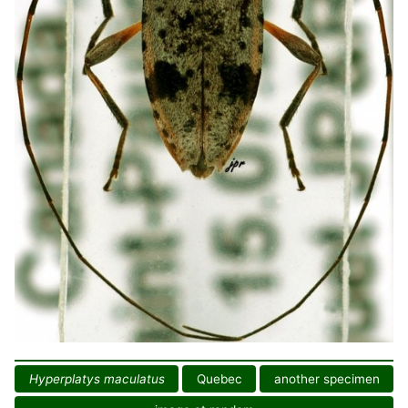
Hyperplatys maculatus
Quebec
another specimen