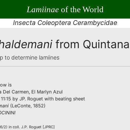
Lamiinae
of the World
Insecta Coleoptera Cerambycidae
 haldemani
from Quintana
elp to determine lamiines
low is
a Del Carmen, El Marlyn Azul
11:15 by JP. Roguet with beating sheet
mani
(LeConte, 1852)
CININI
/2) in coll. J.P. Roguet [JPRC]