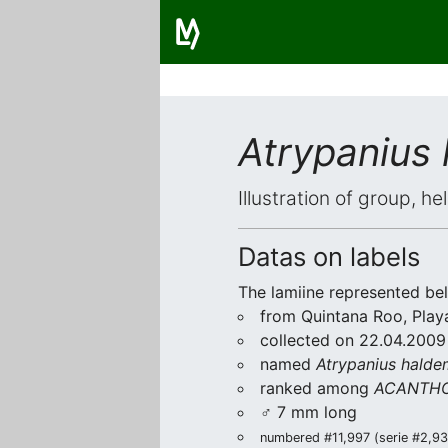
Atrypanius
Illustration of group, h
Datas on labels
The lamiine represented be
from Quintana Roo, Play
collected on 22.04.2009 
named
Atrypanius halde
ranked among
ACANTHO
♂ 7 mm long
numbered #11,997 (serie #2,936