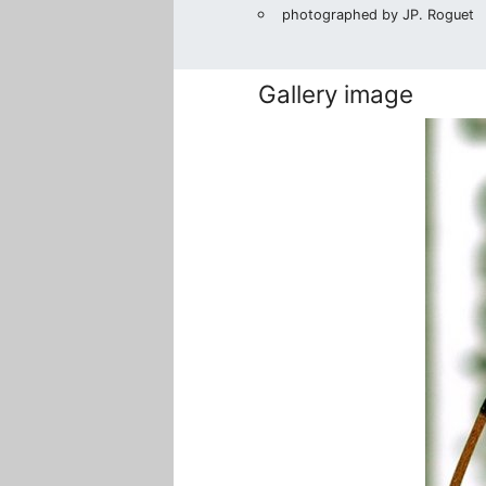
photographed by JP. Roguet
Gallery image