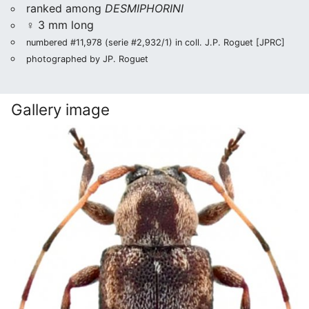
ranked among
DESMIPHORINI
♀ 3 mm long
numbered #11,978 (serie #2,932/1) in coll. J.P. Roguet [JPRC]
photographed by JP. Roguet
Gallery image