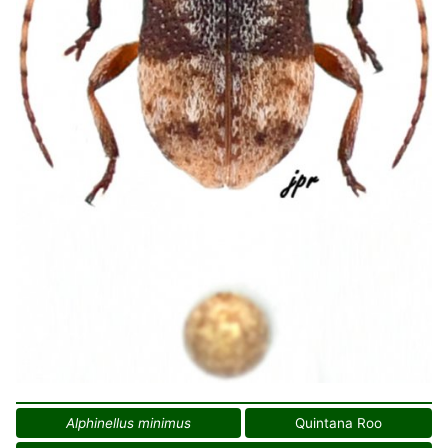
Alphinellus minimus
Quintana Roo