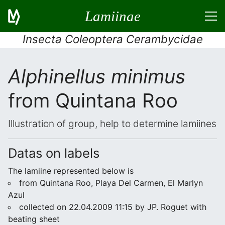
Lamiinae
Insecta Coleoptera Cerambycidae
Alphinellus minimus
from Quintana Roo
Illustration of group, help to determine lamiines
Datas on labels
The lamiine represented below is
from Quintana Roo, Playa Del Carmen, El Marlyn
Azul
collected on 22.04.2009 11:15 by JP. Roguet with
beating sheet