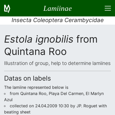
Lamiinae
Insecta Coleoptera Cerambycidae
Estola ignobilis
from
Quintana Roo
Illustration of group, help to determine lamiines
Datas on labels
The lamiine represented below is
from Quintana Roo, Playa Del Carmen, El Marlyn
Azul
collected on 24.04.2009 10:30 by JP. Roguet with
beating sheet