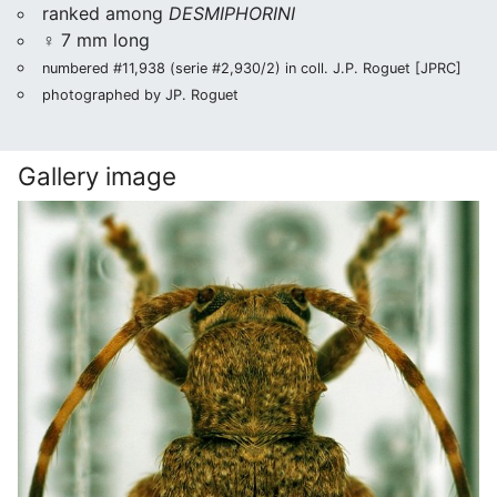
ranked among
DESMIPHORINI
♀ 7 mm long
numbered #11,938 (serie #2,930/2) in coll. J.P. Roguet [JPRC]
photographed by JP. Roguet
Gallery image