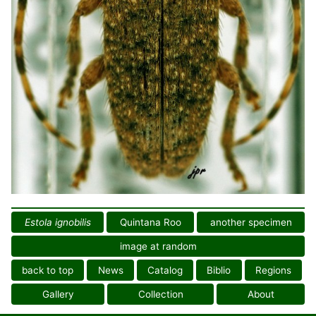
Estola ignobilis
Quintana Roo
another specimen
image at random
back to top
News
Catalog
Biblio
Regions
Gallery
Collection
About