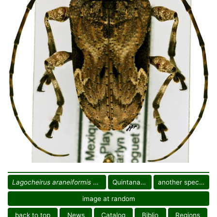
Lagocheirus araneiformis parvulus
Quintana Roo
another specimen
image at random
back to top
News
Catalog
Biblio
Regions