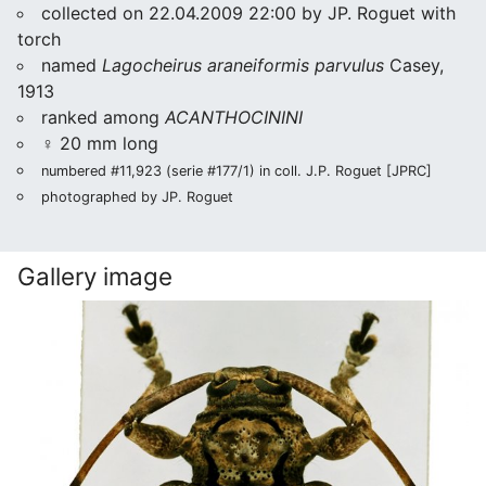
collected on 22.04.2009 22:00 by JP. Roguet with
torch
named
Lagocheirus araneiformis parvulus
Casey,
1913
ranked among
ACANTHOCININI
♀ 20 mm long
numbered #11,923 (serie #177/1) in coll. J.P. Roguet [JPRC]
photographed by JP. Roguet
Gallery image