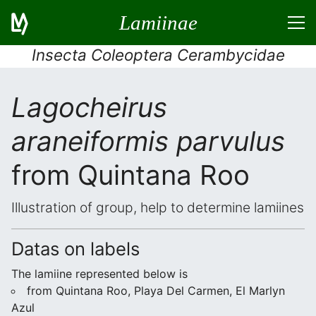
Lamiinae
Insecta Coleoptera Cerambycidae
Lagocheirus
araneiformis parvulus
from Quintana Roo
Illustration of group, help to determine lamiines
Datas on labels
The lamiine represented below is
from Quintana Roo, Playa Del Carmen, El Marlyn
Azul