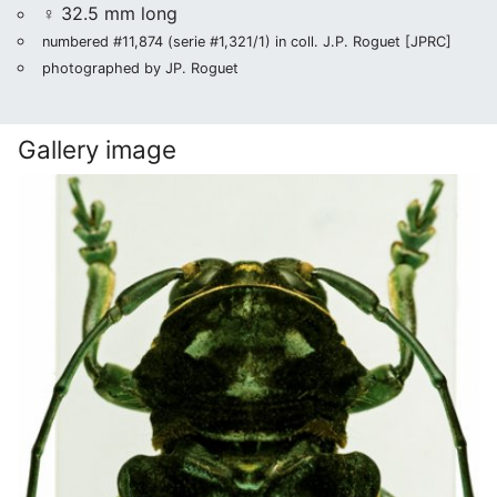
♀ 32.5 mm long
numbered #11,874 (serie #1,321/1) in coll. J.P. Roguet [JPRC]
photographed by JP. Roguet
Gallery image