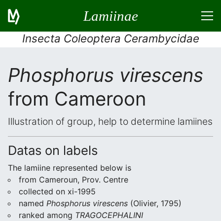
Lamiinae
Insecta Coleoptera Cerambycidae
Phosphorus virescens
from Cameroon
Illustration of group, help to determine lamiines
Datas on labels
The lamiine represented below is
from Cameroun, Prov. Centre
collected on xi-1995
named
Phosphorus virescens
(Olivier, 1795)
ranked among
TRAGOCEPHALINI