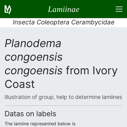
Lamiinae
Insecta Coleoptera Cerambycidae
Planodema
congoensis
congoensis
from Ivory
Coast
Illustration of group, help to determine lamiines
Datas on labels
The lamiine represented below is