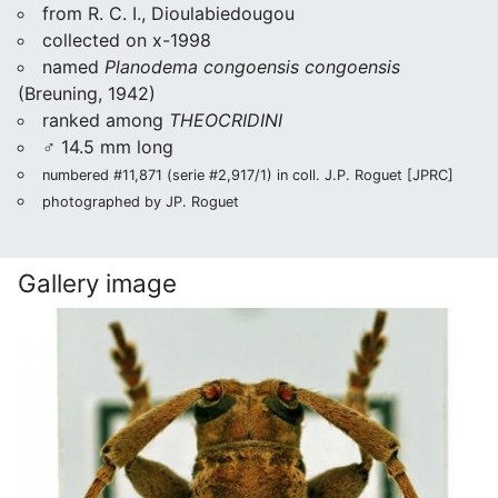
from R. C. I., Dioulabiedougou
collected on x-1998
named
Planodema congoensis congoensis
(Breuning, 1942)
ranked among
THEOCRIDINI
♂ 14.5 mm long
numbered #11,871 (serie #2,917/1) in coll. J.P. Roguet [JPRC]
photographed by JP. Roguet
Gallery image