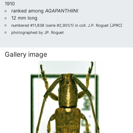
1910
ranked among
AGAPANTHIINI
12 mm long
numbered #11,838 (serie #2,901/1) in coll. J.P. Roguet [JPRC]
photographed by JP. Roguet
Gallery image