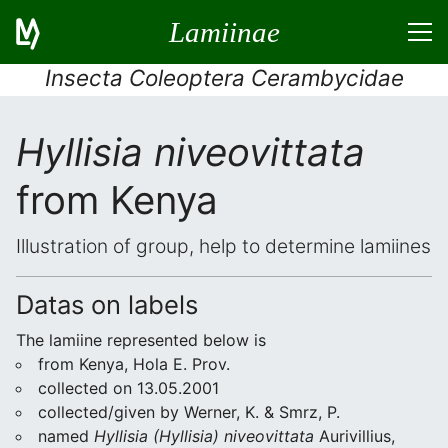
Lamiinae
Insecta Coleoptera Cerambycidae
Hyllisia niveovittata
from Kenya
Illustration of group, help to determine lamiines
Datas on labels
The lamiine represented below is
from Kenya, Hola E. Prov.
collected on 13.05.2001
collected/given by Werner, K. & Smrz, P.
named
Hyllisia (Hyllisia) niveovittata
Aurivillius,