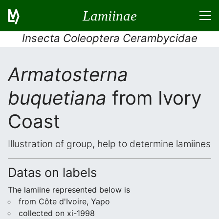
Lamiinae
Insecta Coleoptera Cerambycidae
Armatosterna
buquetiana
from Ivory
Coast
Illustration of group, help to determine lamiines
Datas on labels
The lamiine represented below is
from Côte d'Ivoire, Yapo
collected on xi-1998