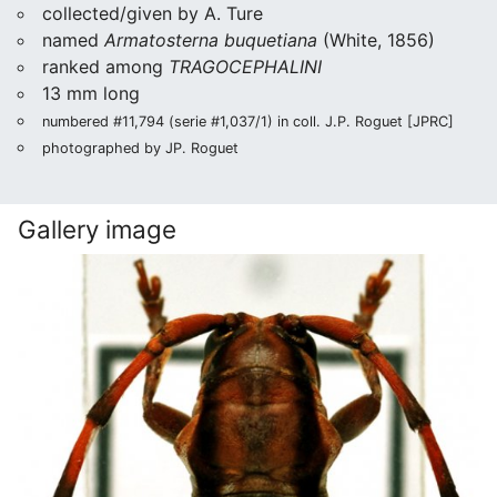
collected/given by A. Ture
named
Armatosterna buquetiana
(White, 1856)
ranked among
TRAGOCEPHALINI
13 mm long
numbered #11,794 (serie #1,037/1) in coll. J.P. Roguet [JPRC]
photographed by JP. Roguet
Gallery image