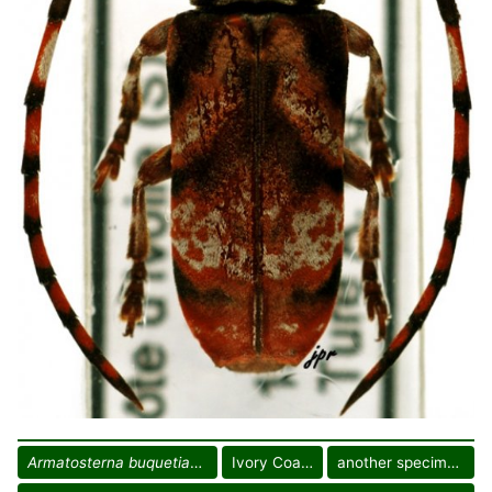
Armatosterna buquetiana
Ivory Coast
another specimen