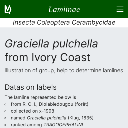
Lamiinae
Insecta Coleoptera Cerambycidae
Graciella pulchella
from Ivory Coast
Illustration of group, help to determine lamiines
Datas on labels
The lamiine represented below is
from R. C. I., Diolabiedougou (forêt)
collected on x-1998
named
Graciella pulchella
(Klug, 1835)
ranked among
TRAGOCEPHALINI