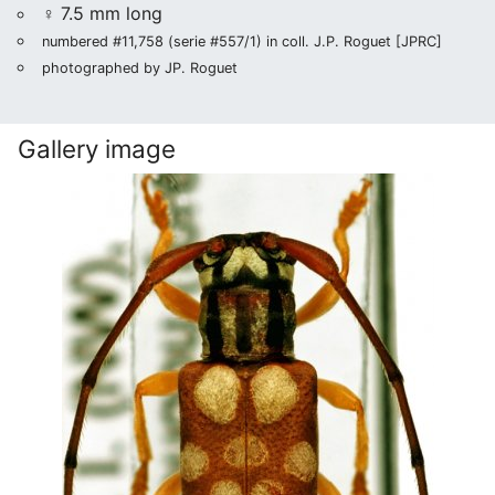
♀ 7.5 mm long
numbered #11,758 (serie #557/1) in coll. J.P. Roguet [JPRC]
photographed by JP. Roguet
Gallery image