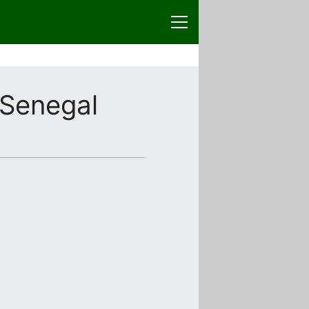
Senegal