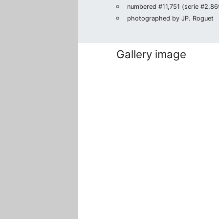
numbered #11,751 (serie #2,869
photographed by JP. Roguet
Gallery image