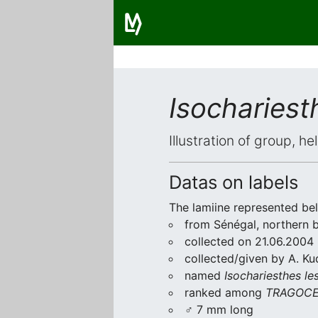
Isochariest
Illustration of group, h
Datas on labels
The lamiine represented be
from Sénégal, northern 
collected on 21.06.2004
collected/given by A. Ku
named
Isochariesthes le
ranked among
TRAGOCE
♂ 7 mm long