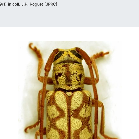
/1) in coll. J.P. Roguet [JPRC]