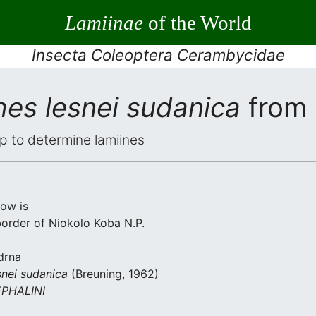
Lamiinae
of the World
Insecta Coleoptera Cerambycidae
hes lesnei sudanica
from 
elp to determine lamiines
low is
border of Niokolo Koba N.P.
drna
snei sudanica
(Breuning, 1962)
PHALINI