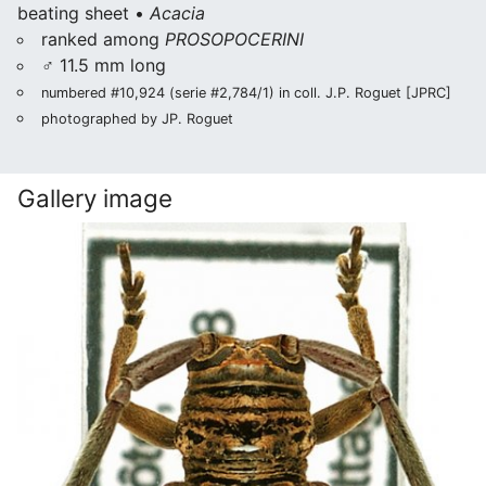
beating sheet •
Acacia
ranked among
PROSOPOCERINI
♂ 11.5 mm long
numbered #10,924 (serie #2,784/1) in coll. J.P. Roguet [JPRC]
photographed by JP. Roguet
Gallery image