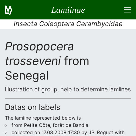
Lamiinae
Insecta Coleoptera Cerambycidae
Prosopocera
trosseveni
from
Senegal
Illustration of group, help to determine lamiines
Datas on labels
The lamiine represented below is
from Petite Côte, forêt de Bandia
collected on 17.08.2008 17:30 by JP. Roguet with