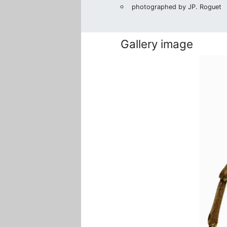
photographed by JP. Roguet
Gallery image