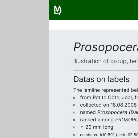
Prosopocera
Illustration of group, h
Datas on labels
The lamiine represented be
from Petite Côte, Joal, 
collected on 18.08.2008
named
Prosopocera (Dal
ranked among
PROSOPO
♀ 20 mm long
numbered #10,891 (serie #2,807