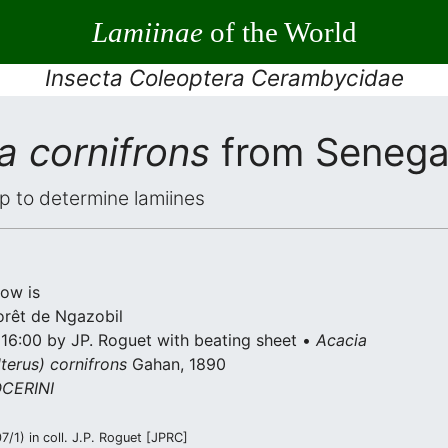
Lamiinae
of the World
Insecta Coleoptera Cerambycidae
 cornifrons
from Senega
elp to determine lamiines
low is
forêt de Ngazobil
 16:00 by JP. Roguet with beating sheet •
Acacia
terus) cornifrons
Gahan, 1890
CERINI
/1) in coll. J.P. Roguet [JPRC]