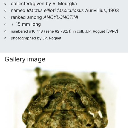
collected/given by R. Mourglia
named
Idactus ellioti fasciculosus
Aurivillius, 1903
ranked among
ANCYLONOTINI
♀ 15 mm long
numbered #10,418 (serie #2,782/1) in coll. J.P. Roguet [JPRC]
photographed by JP. Roguet
Gallery image