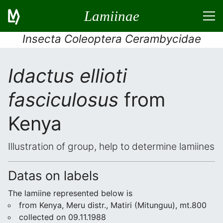
Lamiinae
Insecta Coleoptera Cerambycidae
Idactus ellioti
fasciculosus
from
Kenya
Illustration of group, help to determine lamiines
Datas on labels
The lamiine represented below is
from Kenya, Meru distr., Matiri (Mitunguu), mt.800
collected on 09.11.1988