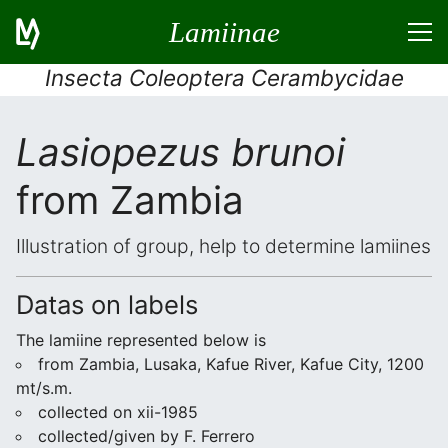
Lamiinae
Insecta Coleoptera Cerambycidae
Lasiopezus brunoi
from Zambia
Illustration of group, help to determine lamiines
Datas on labels
The lamiine represented below is
from Zambia, Lusaka, Kafue River, Kafue City, 1200
mt/s.m.
collected on xii-1985
collected/given by F. Ferrero