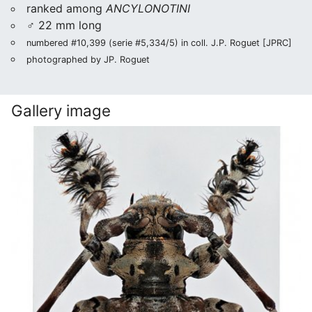
ranked among
ANCYLONOTINI
♂ 22 mm long
numbered #10,399 (serie #5,334/5) in coll. J.P. Roguet [JPRC]
photographed by JP. Roguet
Gallery image