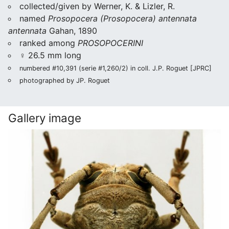
collected/given by Werner, K. & Lizler, R.
named
Prosopocera (Prosopocera) antennata
antennata
Gahan, 1890
ranked among
PROSOPOCERINI
♀ 26.5 mm long
numbered #10,391 (serie #1,260/2) in coll. J.P. Roguet [JPRC]
photographed by JP. Roguet
Gallery image