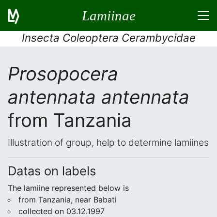
Lamiinae
Insecta Coleoptera Cerambycidae
Prosopocera
antennata antennata
from Tanzania
Illustration of group, help to determine lamiines
Datas on labels
The lamiine represented below is
from Tanzania, near Babati
collected on 03.12.1997