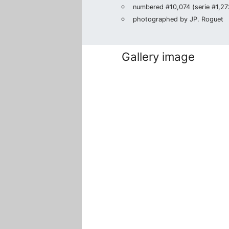
numbered #10,074 (serie #1,273
photographed by JP. Roguet
Gallery image