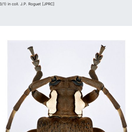
/1) in coll. J.P. Roguet [JPRC]