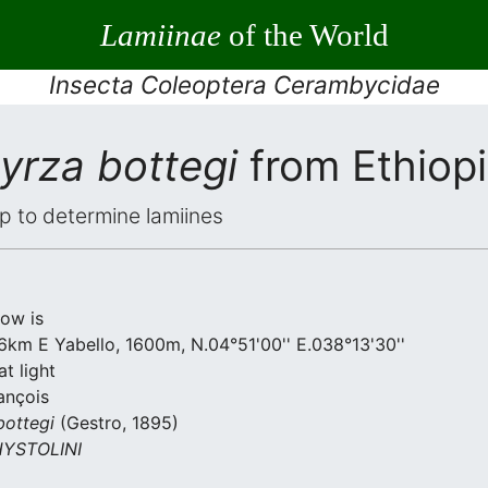
Lamiinae
of the World
Insecta Coleoptera Cerambycidae
yrza bottegi
from Ethiop
elp to determine lamiines
low is
6km E Yabello, 1600m, N.04°51'00'' E.038°13'30''
t light
ançois
bottegi
(Gestro, 1895)
YSTOLINI