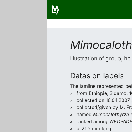
Mimocaloth
Illustration of group, h
Datas on labels
The lamiine represented be
from Ethiopie, Sidamo, 1
collected on 16.04.2007 a
collected/given by M. Fr
named
Mimocalothyrza 
ranked among
NEOPACH
♀ 21.5 mm long