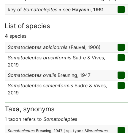
key of
Somatocleptes
• see
Hayashi, 1961
List of species
4
species
Somatocleptes apicicornis
(Fauvel, 1906)
Somatocleptes bruchiformis
Sudre & Vives,
2019
Somatocleptes ovalis
Breuning, 1947
Somatocleptes semeniformis
Sudre & Vives,
2019
Taxa, synonyms
1 taxon refers to
Somatocleptes
Somatocleptes
Breuning, 1947
[ sp. type :
Microcleptes