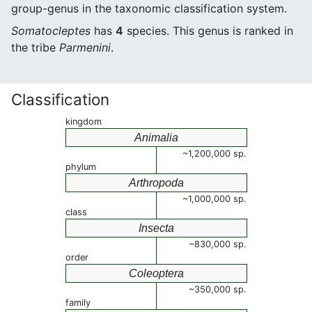
group-genus in the taxonomic classification system.
Somatocleptes
has
4
species. This genus is ranked in
the tribe
Parmenini
.
Classification
kingdom
Animalia
~1,200,000 sp.
phylum
Arthropoda
~1,000,000 sp.
class
Insecta
~830,000 sp.
order
Coleoptera
~350,000 sp.
family