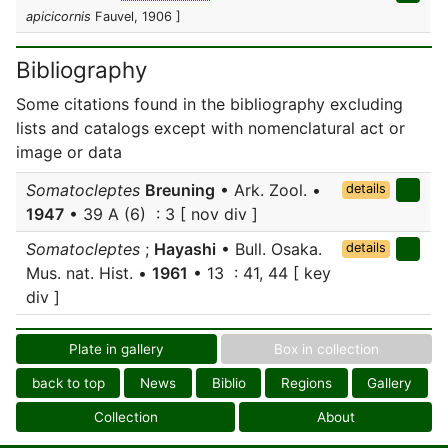
apicicornis
Fauvel, 1906 ]
Bibliography
Some citations found in the bibliography excluding
lists and catalogs except with nomenclatural act or
image or data
Somatocleptes
Breuning
• Ark. Zool. •
details
1947
• 39 A (6) : 3 [ nov div ]
Somatocleptes
;
Hayashi
• Bull. Osaka.
details
Mus. nat. Hist. •
1961
• 13 : 41, 44 [ key
div ]
Plate in gallery
Box in collection
back to top
News
Biblio
Regions
Gallery
Collection
About