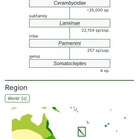
Cerambycidae
~35,000 sp.
subfamily
Lamiinae
22,154 sp/ssp.
tribe
Parmenini
257 sp/ssp.
genus
Somatocleptes
4 sp.
Region
World
[
]
4