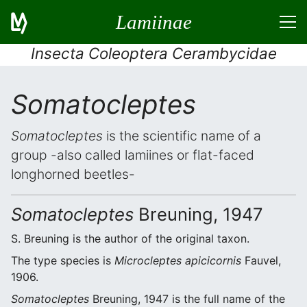
Lamiinae
Insecta Coleoptera Cerambycidae
Somatocleptes
Somatocleptes
is the scientific name of a
group -also called lamiines or flat-faced
longhorned beetles-
Somatocleptes
Breuning, 1947
S. Breuning is the author of the original taxon.
The type species is
Microcleptes apicicornis
Fauvel,
1906.
Somatocleptes
Breuning, 1947 is the full name of the