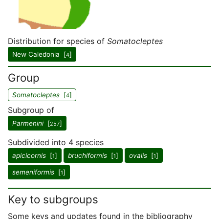
Distribution for species of
Somatocleptes
New Caledonia [
]
4
Group
Somatocleptes
[
]
4
Subgroup of
Parmenini
[
]
257
Subdivided into 4 species
apicicornis
[
]
bruchiformis
[
]
ovalis
[
]
1
1
1
semeniformis
[
]
1
Key to subgroups
Some keys and updates found in the bibliography