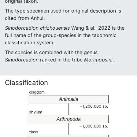
original taxon.
The type specimen used for original description is
cited from Anhui.
Sinodorcadion chizhouensis
Wang & al., 2022 is the
full name of the group-species in the taxonomic
classification system.
The species is combined with the genus
Sinodorcadion
ranked in the tribe
Morimopsini
.
Classification
kingdom
Animalia
~1,200,000 sp.
phylum
Arthropoda
~1,000,000 sp.
class