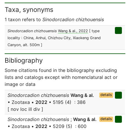
Taxa, synonyms
1 taxon refers to
Sinodorcadion chizhouensis
Sinodorcadion chizhouensis
Wang & al., 2022
[ type
locality : China, Anhui, Chizhou City, Xiaokeng Grand
Canyon, alt. 500m ]
Bibliography
Some citations found in the bibliography excluding
lists and catalogs except with nomenclatural act or
image or data
Sinodorcadion chizhouensis
Wang & al.
details
• Zootaxa •
2022
• 5195 (4) : 386
[ nov loc ill div ]
Sinodorcadion chizhouensis
;
Wang & al.
details
• Zootaxa •
2022
• 5209 (5) : 600