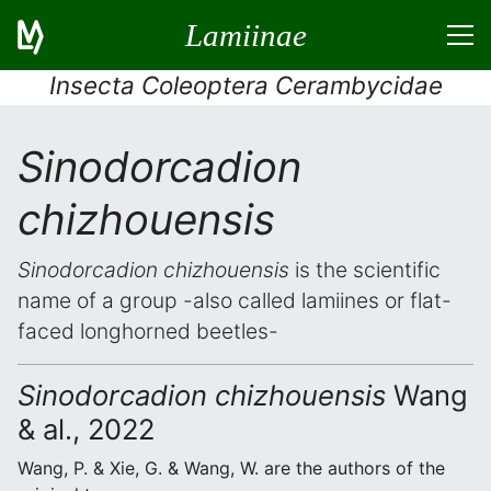
Lamiinae
Insecta Coleoptera Cerambycidae
Sinodorcadion
chizhouensis
Sinodorcadion chizhouensis
is the scientific
name of a group -also called lamiines or flat-
faced longhorned beetles-
Sinodorcadion chizhouensis
Wang
& al., 2022
Wang, P. & Xie, G. & Wang, W. are the authors of the