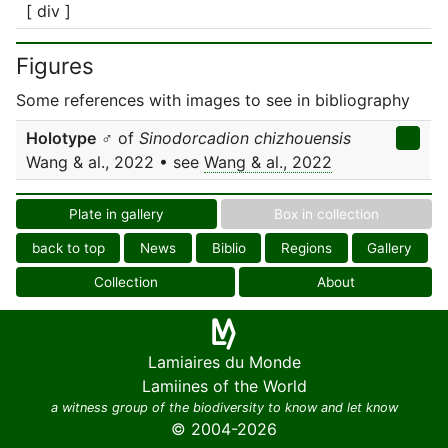
[ div ]
Figures
Some references with images to see in bibliography
Holotype
♂ of
Sinodorcadion chizhouensis
Wang & al., 2022 • see
Wang & al., 2022
Plate in gallery
Box in collection
back to top
News
Biblio
Regions
Gallery
Collection
About
Lamiaires du Monde
Lamiines of the World
a witness group of the biodiversity to know and let know
© 2004-2026