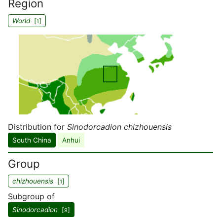
Region
World
[
]
1
Distribution for
Sinodorcadion chizhouensis
South China
Anhui
Group
chizhouensis
[
]
1
Subgroup of
Sinodorcadion
[
]
9