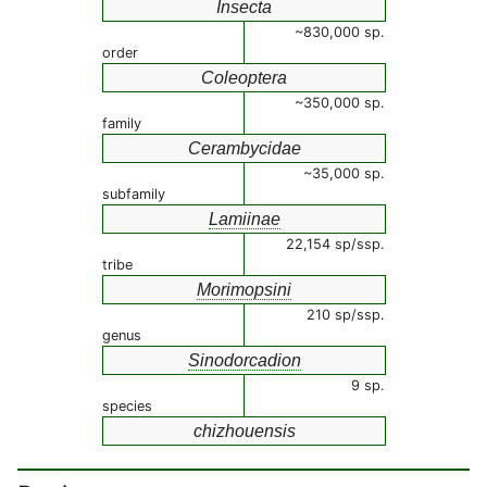
Insecta
~830,000 sp.
order
Coleoptera
~350,000 sp.
family
Cerambycidae
~35,000 sp.
subfamily
Lamiinae
22,154 sp/ssp.
tribe
Morimopsini
210 sp/ssp.
genus
Sinodorcadion
9 sp.
species
chizhouensis