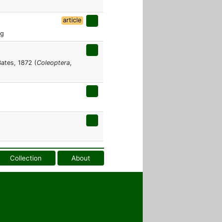
article
rg
ates, 1872 (
Coleoptera
,
Collection
About