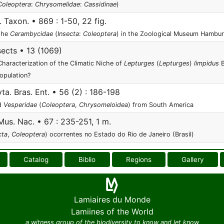
Coleoptera
:
Chrysomelidae
:
Cassidinae
)
. Taxon. • 869 : 1-50, 22 fig.
 the
Cerambycidae
(
Insecta
:
Coleoptera
) in the Zoological Museum Hambu
sects • 13 (1069)
haracterization of the Climatic Niche of
Lepturges
(
Lepturges
)
limpidus
B
Population?
ta. Bras. Ent. • 56 (2) : 186-198
d
Vesperidae
(
Coleoptera
,
Chrysomeloidea
) from South America
Mus. Nac. • 67 : 235-251, 1 m.
cta
,
Coleoptera
) ocorrentes no Estado do Rio de Janeiro (Brasil)
Catalog
Biblio
Regions
Gallery
Lamiaires du Monde
Lamiines of the World
a witness group of the biodiversity to know and let know