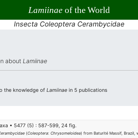
Lamiinae
of the World
Insecta Coleoptera Cerambycidae
ion about
Lamiinae
to the knowledge of
Lamiinae
in 5 publications
xa • 5477 (5) : 587-599, 24 fig.
Cerambycidae
(
Coleoptera
:
Chrysomeloidea
) from Baturité Massif, Brazil,