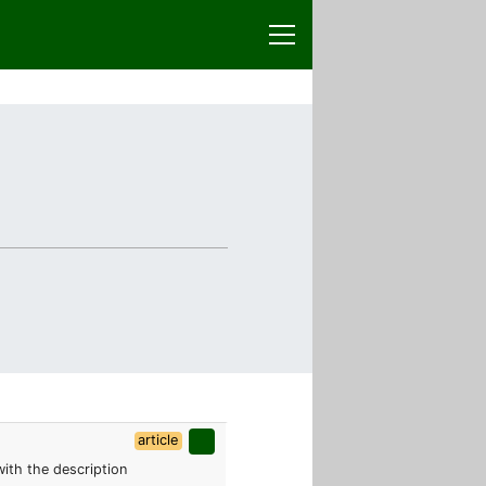
article
 with the description