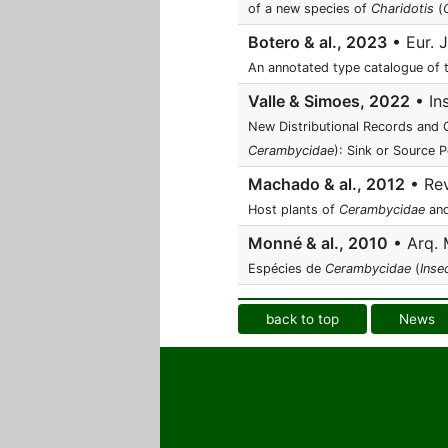
of a new species of
Charidotis
(
Botero & al., 2023
• Eur. J
An annotated type catalogue of
Valle & Simoes, 2022
• In
New Distributional Records and C
Cerambycidae
): Sink or Source 
Machado & al., 2012
• Rev
Host plants of
Cerambycidae
an
Monné & al., 2010
• Arq. 
Espécies de
Cerambycidae
(
Inse
back to top
News