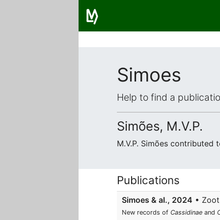
Simoes
Help to find a publicat
Simões, M.V.P.
M.V.P. Simões contributed 
Publications
Simoes & al., 2024
• Zoota
New records of
Cassidinae
and