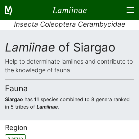
Lamiinae
Insecta Coleoptera Cerambycidae
Lamiinae
of Siargao
Help to determinate lamiines and contribute to
the knowledge of fauna
Fauna
Siargao
has
11
species combined to 8 genera ranked
in 5 tribes of
Lamiinae
.
Region
Siargao