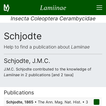
Lamiinae
Insecta Coleoptera Cerambycidae
Schjodte
Help to find a publication about
Lamiinae
Schjodte, J.M.C.
J.M.C. Schjodte contributed to the knowledge of
Lamiinae
in 2 publications [and 2 taxa]
Publications
Schjodte, 1865
• The Ann. Mag. Nat. Hist. • 3