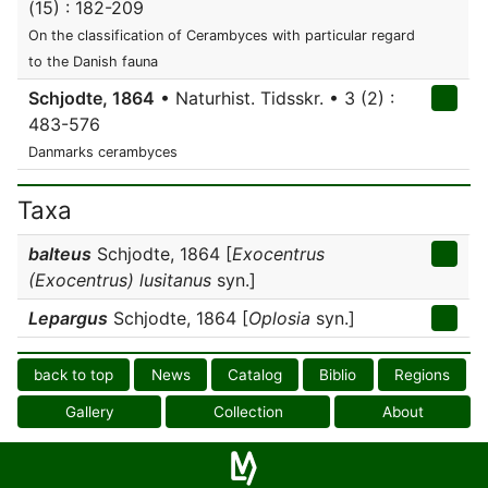
(15) : 182-209
On the classification of Cerambyces with particular regard
to the Danish fauna
Schjodte, 1864
• Naturhist. Tidsskr. • 3 (2) :
483-576
Danmarks cerambyces
Taxa
balteus
Schjodte, 1864 [
Exocentrus
(Exocentrus) lusitanus
syn.]
Lepargus
Schjodte, 1864 [
Oplosia
syn.]
back to top
News
Catalog
Biblio
Regions
Gallery
Collection
About