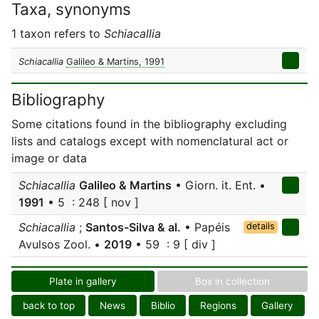
Taxa, synonyms
1 taxon refers to
Schiacallia
Schiacallia
Galileo & Martins, 1991
Bibliography
Some citations found in the bibliography excluding
lists and catalogs except with nomenclatural act or
image or data
Schiacallia
Galileo & Martins
• Giorn. it. Ent. •
1991
• 5 : 248 [ nov ]
Schiacallia
;
Santos-Silva & al.
• Papéis
details
Avulsos Zool. •
2019
• 59 : 9 [ div ]
Plate in gallery
Box in collection
back to top
News
Biblio
Regions
Gallery