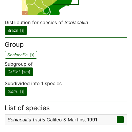
Distribution for species of
Schiacallia
Brazil [
]
1
Group
Schiacallia
[
]
1
Subgroup of
Calliini
[
]
201
Subdivided into 1 species
tristis
[
]
1
List of species
Schiacallia tristis
Galileo & Martins, 1991