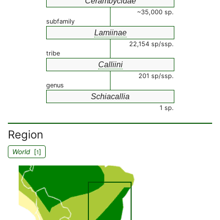
Cerambycidae
~35,000 sp.
subfamily
Lamiinae
22,154 sp/ssp.
tribe
Calliini
201 sp/ssp.
genus
Schiacallia
1 sp.
Region
World
[
]
1