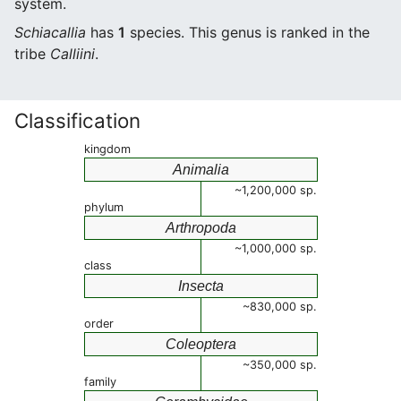
system.
Schiacallia
has
1
species. This genus is ranked in the
tribe
Calliini
.
Classification
kingdom
Animalia
~1,200,000 sp.
phylum
Arthropoda
~1,000,000 sp.
class
Insecta
~830,000 sp.
order
Coleoptera
~350,000 sp.
family