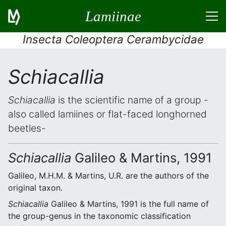
Lamiinae
Insecta Coleoptera Cerambycidae
Schiacallia
Schiacallia
is the scientific name of a group -
also called lamiines or flat-faced longhorned
beetles-
Schiacallia
Galileo & Martins, 1991
Galileo, M.H.M. & Martins, U.R. are the authors of the
original taxon.
Schiacallia
Galileo & Martins, 1991 is the full name of
the group-genus in the taxonomic classification