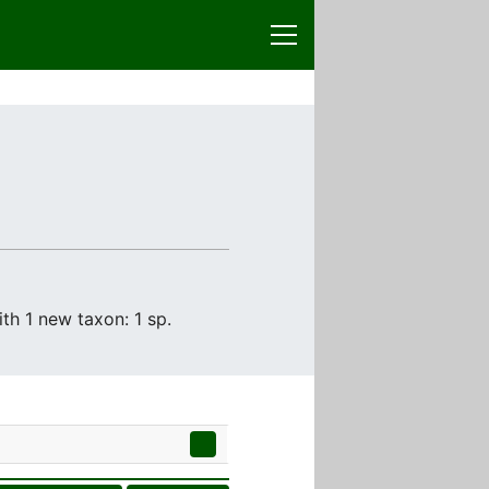
th 1 new taxon: 1 sp.