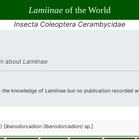
Lamiinae
of the World
Insecta Coleoptera Cerambycidae
ion about
Lamiinae
o the knowledge of
Lamiinae
but no publication recorded wi
) [
Iberodorcadion (Iberodorcadion)
sp.]