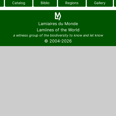
Catalog
Biblio
Regions
Gallery
Lamiaires du Monde
Lamiines of the World
a witness group of the biodiversity to know and let know
© 2004-2026