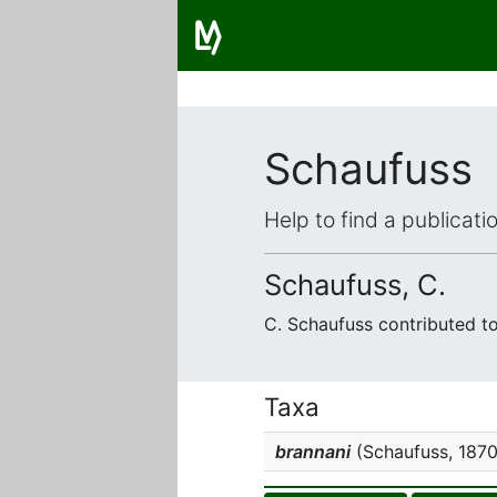
Schaufuss
Help to find a publicat
Schaufuss, C.
C. Schaufuss contributed t
Taxa
brannani
(Schaufuss, 1870